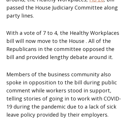
passed the House Judiciary Committee along
party lines.
With a vote of 7 to 4, the Healthy Workplaces
bill will now move to the House . All of the
Republicans in the committee opposed the
bill and provided lengthy debate around it.
Members of the business community also
spoke in opposition to the bill during public
comment while workers stood in support,
telling stories of going in to work with COVID-
19 during the pandemic due to a lack of sick
leave policy provided by their employers.