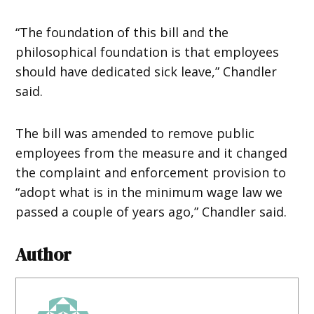
“The foundation of this bill and the
philosophical foundation is that employees
should have dedicated sick leave,” Chandler
said.
The bill was amended to remove public
employees from the measure and it changed
the complaint and enforcement provision to
“adopt what is in the minimum wage law we
passed a couple of years ago,” Chandler said.
Author