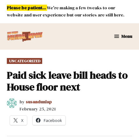
Skip
Please be patient...
We're making a few tweaks to our
to
website and user experience but our stories are still here.
content
Menu
New
Mexico
Political
POSTED
UNCATEGORIZED
Report
IN
Paid sick leave bill heads to
House floor next
by
susandunlap
February 25, 2021
X
Facebook