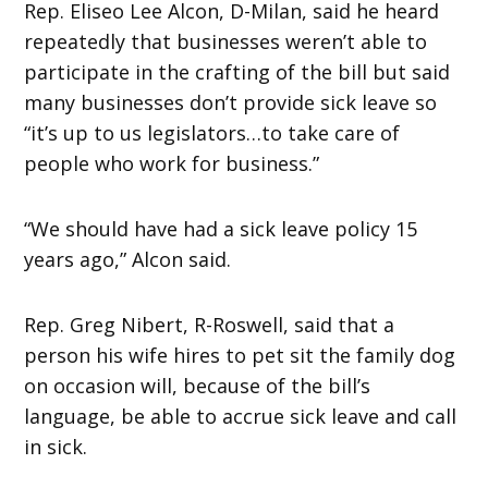
Rep. Eliseo Lee Alcon, D-Milan, said he heard
repeatedly that businesses weren’t able to
participate in the crafting of the bill but said
many businesses don’t provide sick leave so
“it’s up to us legislators…to take care of
people who work for business.”
“We should have had a sick leave policy 15
years ago,” Alcon said.
Rep. Greg Nibert, R-Roswell, said that a
person his wife hires to pet sit the family dog
on occasion will, because of the bill’s
language, be able to accrue sick leave and call
in sick.