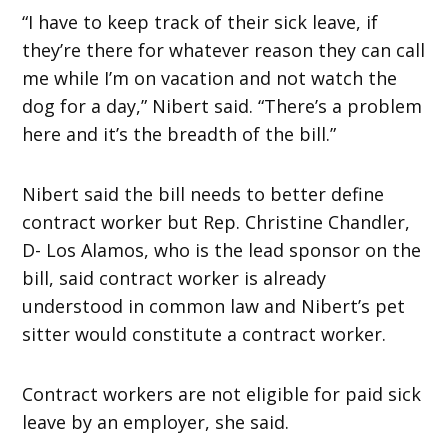
“I have to keep track of their sick leave, if
they’re there for whatever reason they can call
me while I’m on vacation and not watch the
dog for a day,” Nibert said. “There’s a problem
here and it’s the breadth of the bill.”
Nibert said the bill needs to better define
contract worker but Rep. Christine Chandler,
D- Los Alamos, who is the lead sponsor on the
bill, said contract worker is already
understood in common law and Nibert’s pet
sitter would constitute a contract worker.
Contract workers are not eligible for paid sick
leave by an employer, she said.