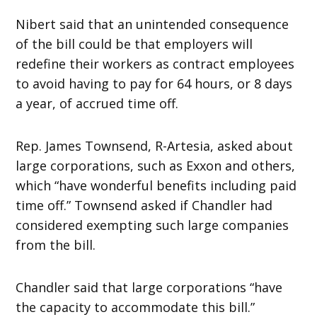
Nibert said that an unintended consequence
of the bill could be that employers will
redefine their workers as contract employees
to avoid having to pay for 64 hours, or 8 days
a year, of accrued time off.
Rep. James Townsend, R-Artesia, asked about
large corporations, such as Exxon and others,
which “have wonderful benefits including paid
time off.” Townsend asked if Chandler had
considered exempting such large companies
from the bill.
Chandler said that large corporations “have
the capacity to accommodate this bill.”