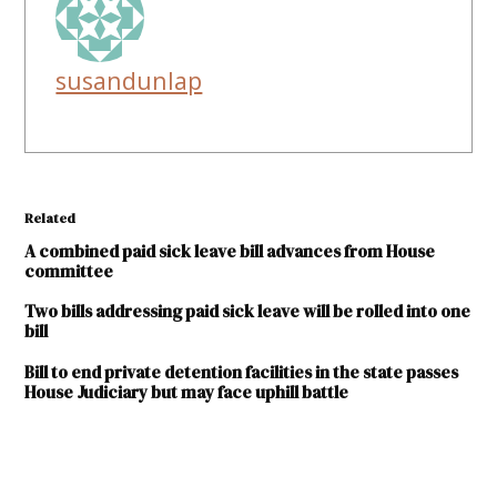
susandunlap
Related
A combined paid sick leave bill advances from House
committee
Two bills addressing paid sick leave will be rolled into one
bill
Bill to end private detention facilities in the state passes
House Judiciary but may face uphill battle
TAGGED: