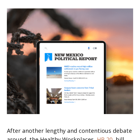
After another lengthy and contentious debate
around, the Healthy Workplaces,
HB 20
, bill