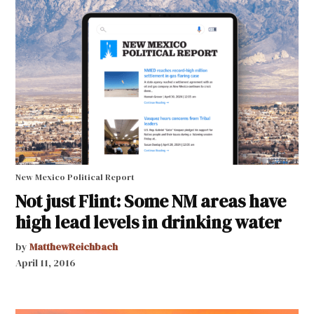
New Mexico Political Report
Not just Flint: Some NM areas have
high lead levels in drinking water
by
MatthewReichbach
April 11, 2016