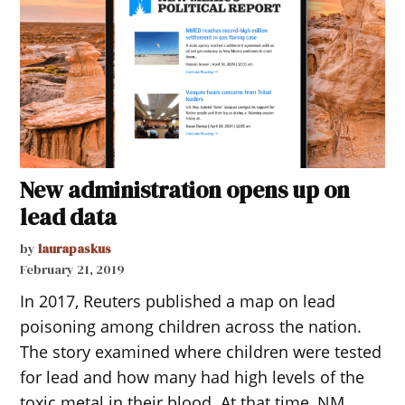
New administration opens up on
lead data
by
laurapaskus
February 21, 2019
In 2017, Reuters published a map on lead
poisoning among children across the nation.
The story examined where children were tested
for lead and how many had high levels of the
toxic metal in their blood. At that time, NM