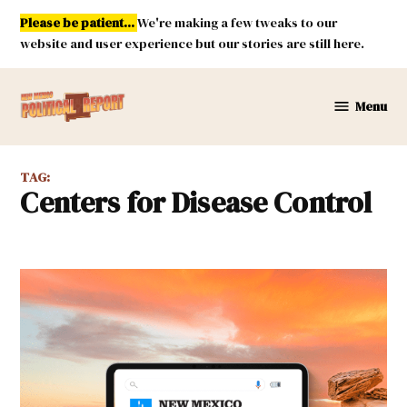
Skip
Please be patient...
We're making a few tweaks to our
to
website and user experience but our stories are still here.
content
Menu
New
Mexico
Political
TAG:
Report
Centers for Disease Control