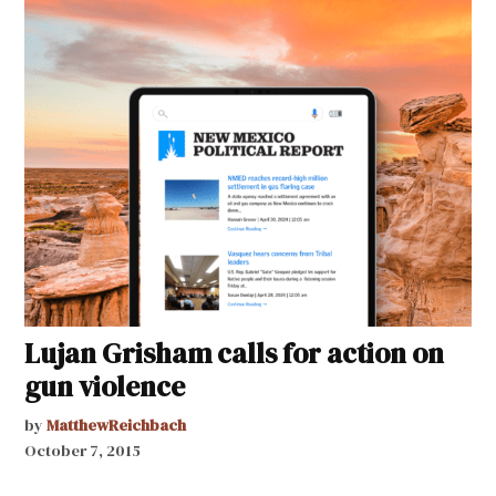
Lujan Grisham calls for action on
gun violence
by
MatthewReichbach
October 7, 2015