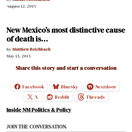
August 12, 2015
New Mexico’s most distinctive cause
of death is…
by
Matthew Reichbach
May 15, 2015
Share this story and start a conversation
Facebook
Bluesky
Nextdoor
X
Reddit
Threads
Inside NM Politics & Policy
JOIN THE CONVERSATION.