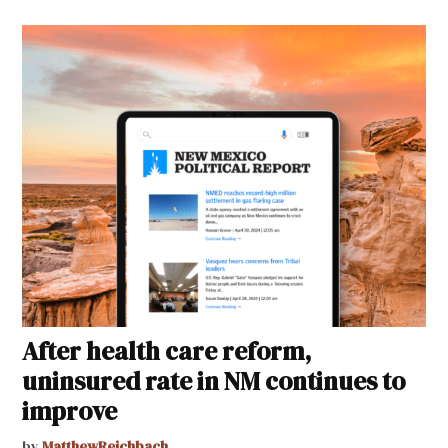
After health care reform,
uninsured rate in NM continues to
improve
by
MatthewReichbach