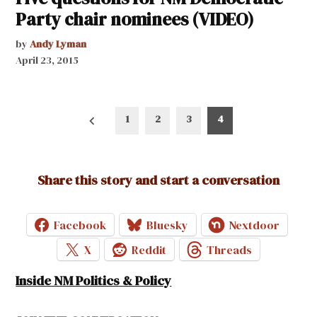
Party chair nominees (VIDEO)
by
Andy Lyman
April 23, 2015
Posts
1
2
3
4
pagination
Share this story and start a conversation
Facebook
Bluesky
Nextdoor
X
Reddit
Threads
Inside NM Politics & Policy