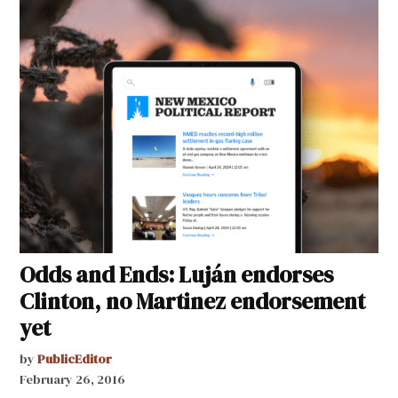
Odds and Ends: Luján endorses
Clinton, no Martinez endorsement
yet
by
PublicEditor
February 26, 2016