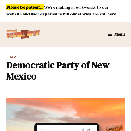
Skip
Please be patient...
We're making a few tweaks to our
to
website and user experience but our stories are still here.
content
Menu
New
Mexico
Political
TAG:
Report
Democratic Party of New
Mexico