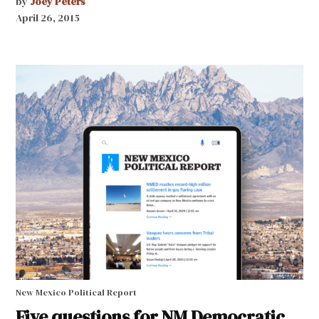
by
Joey Peters
April 26, 2015
New Mexico Political Report
Five questions for NM Democratic