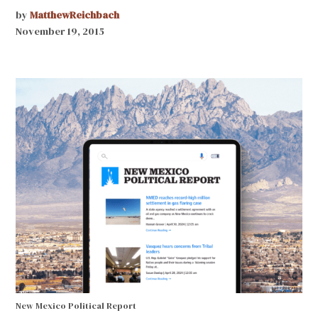
by
MatthewReichbach
November 19, 2015
New Mexico Political Report