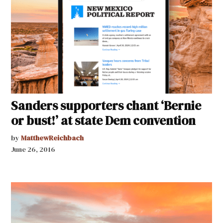
Sanders supporters chant ‘Bernie
or bust!’ at state Dem convention
by
MatthewReichbach
June 26, 2016