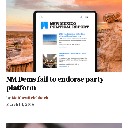
NM Dems fail to endorse party
platform
by
MatthewReichbach
March 14, 2016