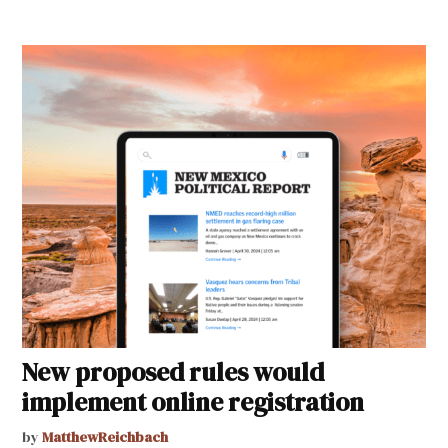
New proposed rules would
implement online registration
by
MatthewReichbach