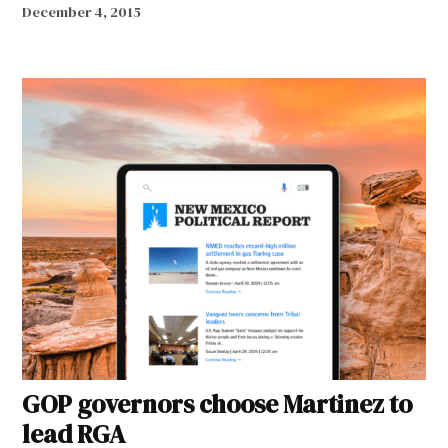
December 4, 2015
GOP governors choose Martinez to
lead RGA