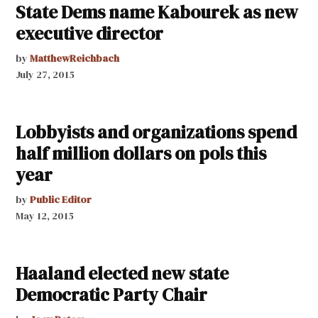
State Dems name Kabourek as new
executive director
by
MatthewReichbach
July 27, 2015
Lobbyists and organizations spend
half million dollars on pols this
year
by
Public Editor
May 12, 2015
Haaland elected new state
Democratic Party Chair