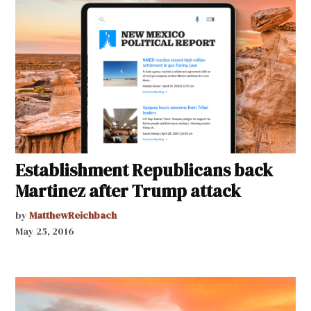
Establishment Republicans back
Martinez after Trump attack
by
MatthewReichbach
May 25, 2016