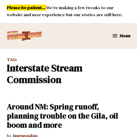
Skip
Please be patient...
We're making a few tweaks to our
to
website and user experience but our stories are still here.
content
Menu
New
Mexico
Political
TAG:
Report
Interstate Stream
Commission
Around NM: Spring runoff,
planning trouble on the Gila, oil
boom and more
by
laurapaskus