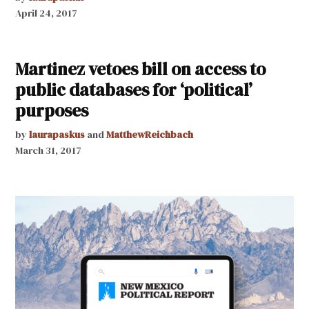
April 24, 2017
Martinez vetoes bill on access to
public databases for ‘political’
purposes
by
laurapaskus
and
MatthewReichbach
March 31, 2017