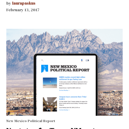
by
laurapaskus
February 13, 2017
New Mexico Political Report