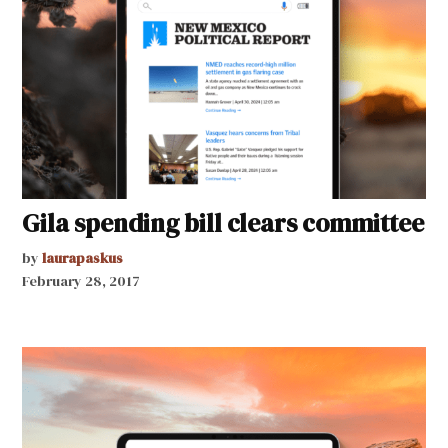
Gila spending bill clears committee
by
laurapaskus
February 28, 2017