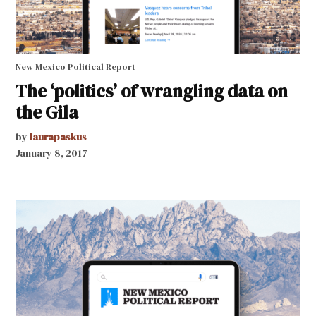
New Mexico Political Report
The ‘politics’ of wrangling data on
the Gila
by
laurapaskus
January 8, 2017