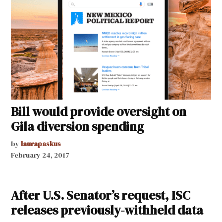
Bill would provide oversight on
Gila diversion spending
by
laurapaskus
February 24, 2017
After U.S. Senator’s request, ISC
releases previously-withheld data