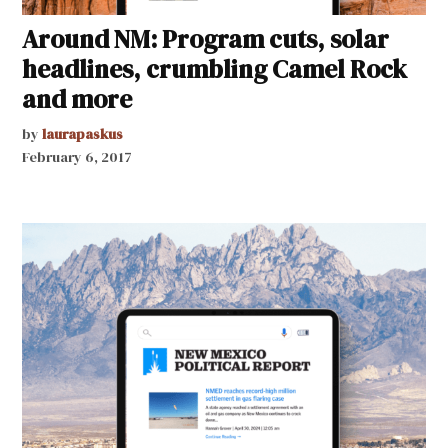
Around NM: Program cuts, solar
headlines, crumbling Camel Rock
and more
by
laurapaskus
February 6, 2017