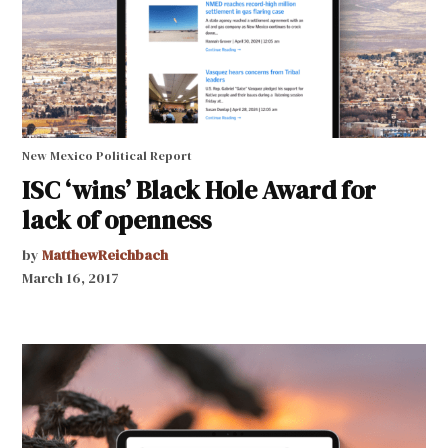
New Mexico Political Report
ISC ‘wins’ Black Hole Award for
lack of openness
by
MatthewReichbach
March 16, 2017