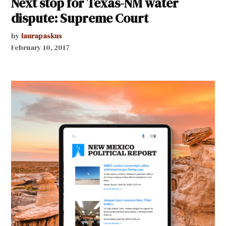
Next stop for Texas-NM water
dispute: Supreme Court
by
laurapaskus
February 10, 2017