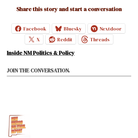
Share this story and start a conversation
Facebook
Bluesky
Nextdoor
X
Reddit
Threads
Inside NM Politics & Policy
JOIN THE CONVERSATION.