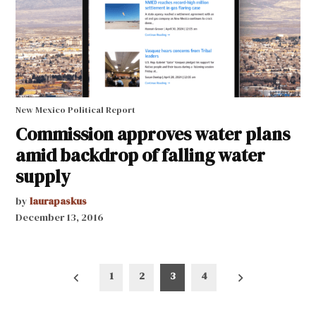
New Mexico Political Report
Commission approves water plans
amid backdrop of falling water
supply
by
laurapaskus
December 13, 2016
Posts
1
2
3
4
pagination