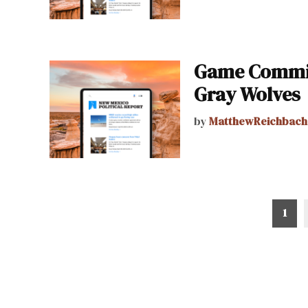
Game Commis
Gray Wolves
by
MatthewReichbach
Posts
1
pagination