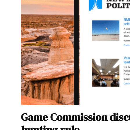
Game Commission discu
hunting rule