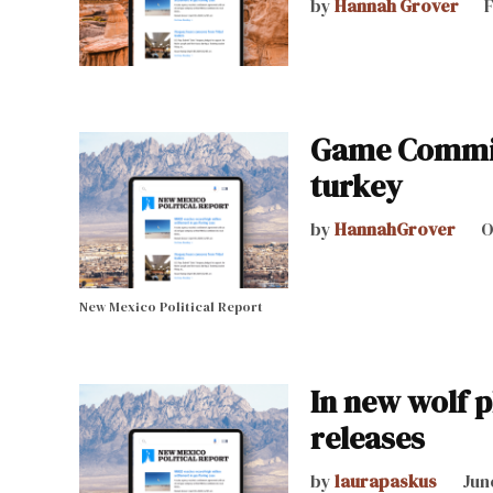
by
Hannah Grover
F
Game Commiss
turkey
by
HannahGrover
O
New Mexico Political Report
In new wolf p
releases
by
laurapaskus
Jun