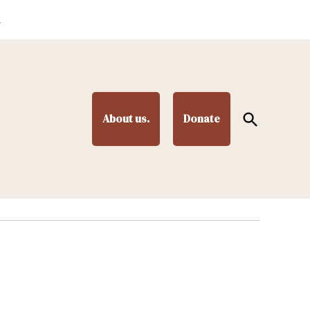
.
Open
About us.
Donate
Search