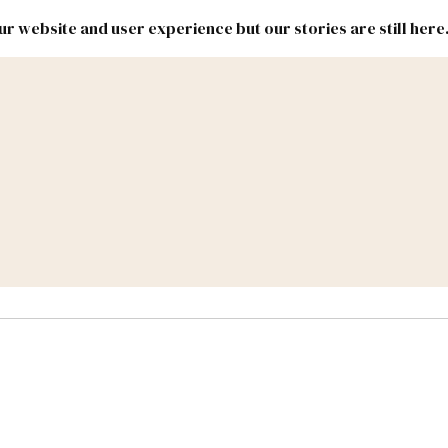
r website and user experience but our stories are still here
New
Inside
New
Mexico
Mexico
Political
Politics.
Report
ic Lands
Federal & Congress
#NMLEG