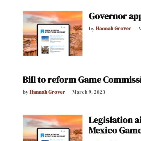
Governor ap
by
Hannah Grover
M
Bill to reform Game Commissi
by
Hannah Grover
March 9, 2023
Legislation 
Mexico Game