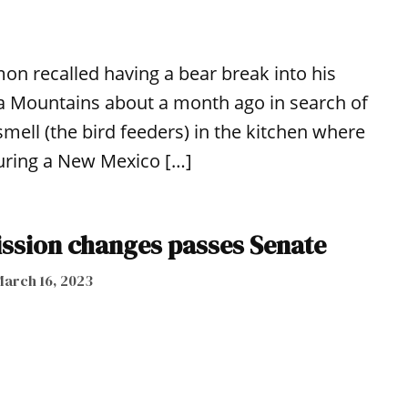
on recalled having a bear break into his
a Mountains about a month ago in search of
smell (the bird feeders) in the kitchen where
uring a New Mexico […]
sion changes passes Senate
arch 16, 2023