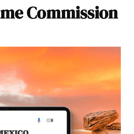
ame Commission