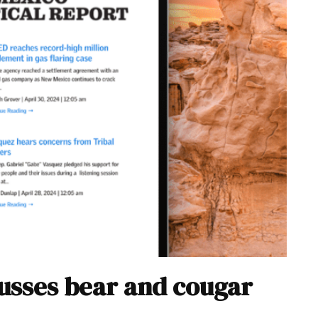
sses bear and cougar