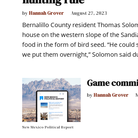
by
Hannah Grover
August 27, 2023
Bernalillo County resident Thomas Solom
house on the western slope of the Sandi
food in the form of bird seed. “He could 
we put them overnight,” Solomon said d
Game commis
by
Hannah Grover
M
New Mexico Political Report