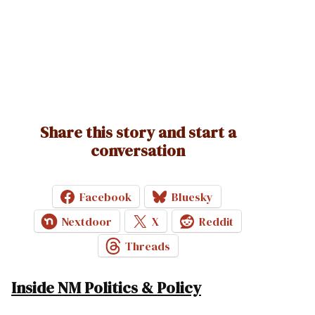
Share this story and start a
conversation
Facebook
Bluesky
Nextdoor
X
Reddit
Threads
Inside NM Politics & Policy