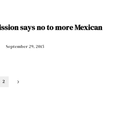
sion says no to more Mexican
September 29, 2015
2