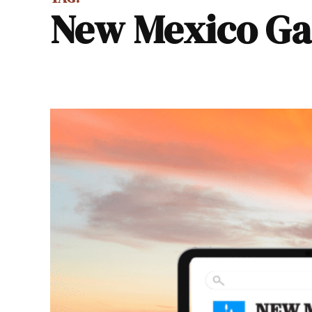
New Mexico G