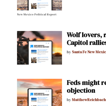
New Mexico Political Report
Wolf lovers, 
Capitol rallie
by
Santa Fe New Mexi
Feds might re
objection
by
MatthewReichbach