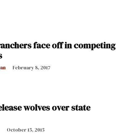
ranchers face off in competing
s
can
February 8, 2017
lease wolves over state
October 15, 2015