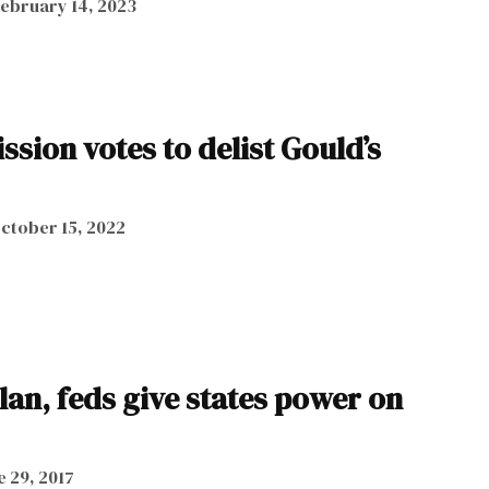
ebruary 14, 2023
ion votes to delist Gould’s
ctober 15, 2022
lan, feds give states power on
e 29, 2017