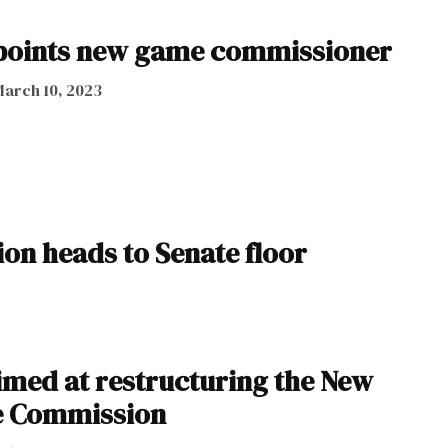
points new game commissioner
arch 10, 2023
on heads to Senate floor
aimed at restructuring the New
 Commission