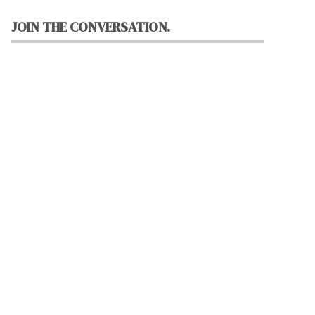
JOIN THE CONVERSATION.