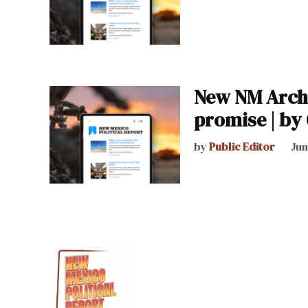
New NM Archb
promise | by 
by
Public Editor
Jun