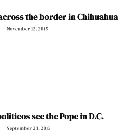
 across the border in Chihuahua
November 12, 2015
liticos see the Pope in D.C.
September 23, 2015