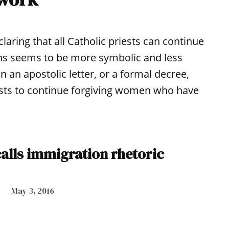
ring that all Catholic priests can continue
ns seems to be more symbolic and less
n an apostolic letter, or a formal decree,
iests to continue forgiving women who have
alls immigration rhetoric
May 3, 2016