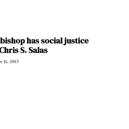
ishop has social justice
Chris S. Salas
e 11, 2015