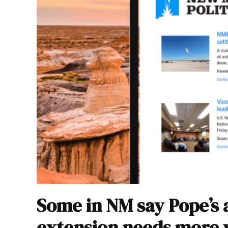
Some in NM say Pope’s 
extension needs more