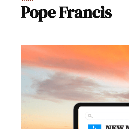
Pope Francis