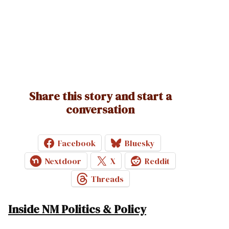
Share this story and start a
conversation
Facebook
Bluesky
Nextdoor
X
Reddit
Threads
Inside NM Politics & Policy