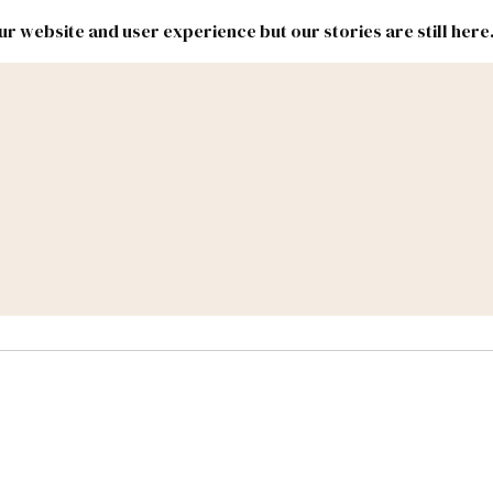
r website and user experience but our stories are still here
New
Inside
New
Mexico
Mexico
Political
Politics.
Report
ic Lands
Federal & Congress
#NMLEG