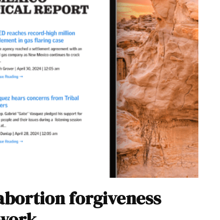
abortion forgiveness
 work