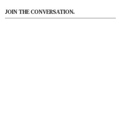
JOIN THE CONVERSATION.