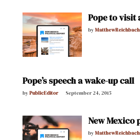
Pope to visit
by
MatthewReichbach
Pope’s speech a wake-up call
by
PublicEditor
September 24, 2015
New Mexico po
by
MatthewReichbach