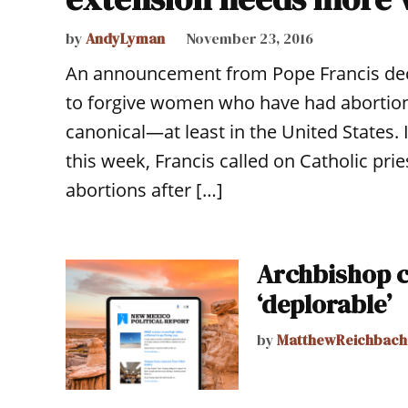
by
AndyLyman
November 23, 2016
An announcement from Pope Francis decla
to forgive women who have had abortio
canonical—at least in the United States. I
this week, Francis called on Catholic pr
abortions after […]
Archbishop c
‘deplorable’
by
MatthewReichbach