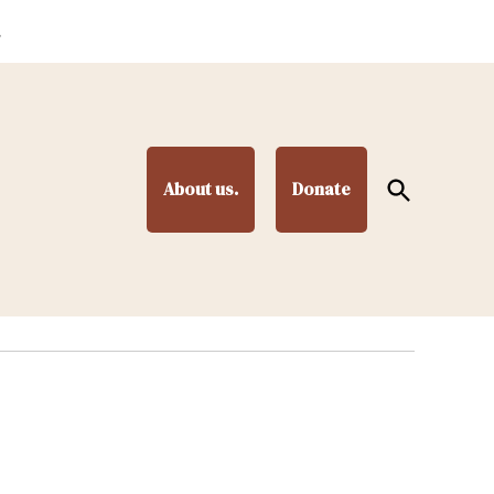
.
Open
About us.
Donate
Search