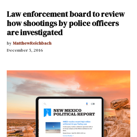
Law enforcement board to review
how shootings by police officers
are investigated
by
MatthewReichbach
December 5, 2016