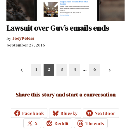
Lawsuit over Guv’s emails ends
by
JoeyPeters
September 27, 2016
Posts
1
2
3
4
…
6
pagination
Share this story and start a conversation
Facebook
Bluesky
Nextdoor
X
Reddit
Threads