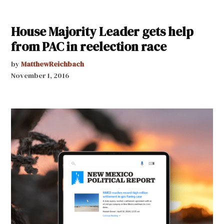
House Majority Leader gets help
from PAC in reelection race
by
MatthewReichbach
November 1, 2016