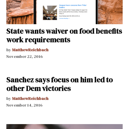
State wants waiver on food benefits
work requirements
by
MatthewReichbach
November 22, 2016
Sanchez says focus on him led to
other Dem victories
by
MatthewReichbach
November 14, 2016