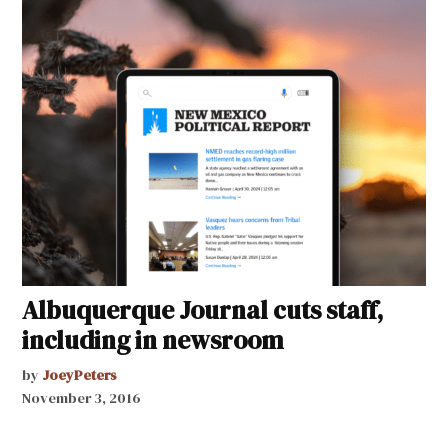
Albuquerque Journal cuts staff,
including in newsroom
by
JoeyPeters
November 3, 2016