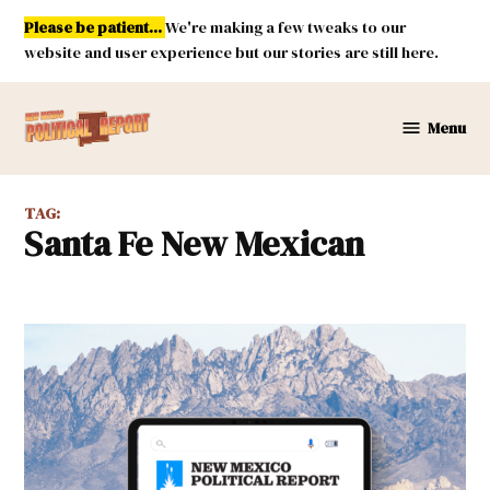
Skip
Please be patient...
We're making a few tweaks to our
to
website and user experience but our stories are still here.
content
Menu
New
Mexico
Political
TAG:
Report
Santa Fe New Mexican