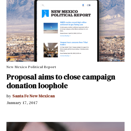
New Mexico Political Report
Proposal aims to close campaign
donation loophole
by
Santa Fe New Mexican
January 17, 2017