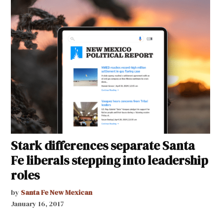
Stark differences separate Santa
Fe liberals stepping into leadership
roles
by
Santa Fe New Mexican
January 16, 2017