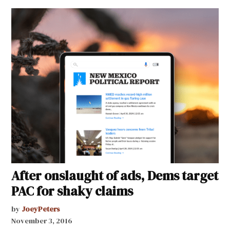
After onslaught of ads, Dems target
PAC for shaky claims
by
JoeyPeters
November 3, 2016