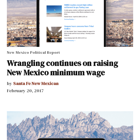
New Mexico Political Report
Wrangling continues on raising
New Mexico minimum wage
by
Santa Fe New Mexican
February 20, 2017