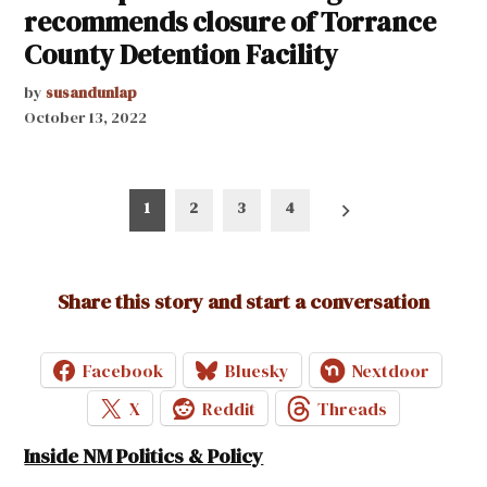
recommends closure of Torrance
County Detention Facility
by
susandunlap
October 13, 2022
Posts
1
2
3
4
pagination
Share this story and start a conversation
Facebook
Bluesky
Nextdoor
X
Reddit
Threads
Inside NM Politics & Policy