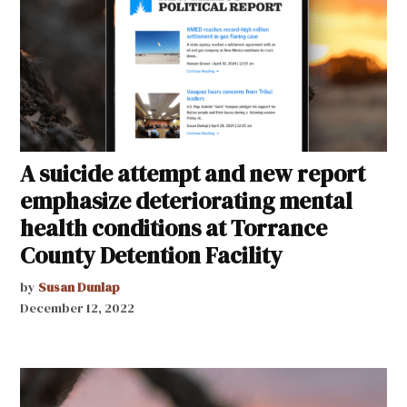
A suicide attempt and new report
emphasize deteriorating mental
health conditions at Torrance
County Detention Facility
by
Susan Dunlap
December 12, 2022