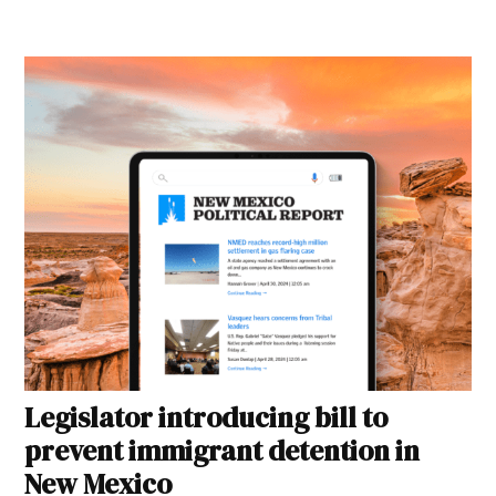
Legislator introducing bill to
prevent immigrant detention in
New Mexico