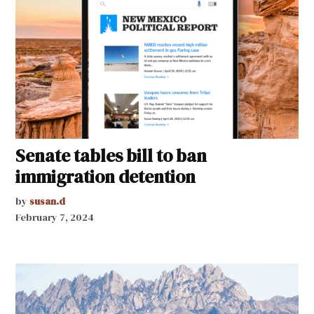
Senate tables bill to ban
immigration detention
by
susan.d
February 7, 2024