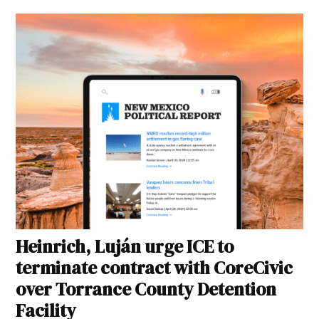
Heinrich, Luján urge ICE to
terminate contract with CoreCivic
over Torrance County Detention
Facility