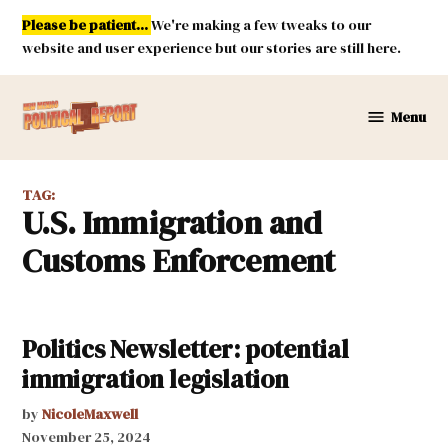
Skip
Please be patient...
We're making a few tweaks to our
to
website and user experience but our stories are still here.
content
Menu
New
Mexico
Political
TAG:
Report
U.S. Immigration and
Customs Enforcement
Politics Newsletter: potential
immigration legislation
by
NicoleMaxwell
November 25, 2024