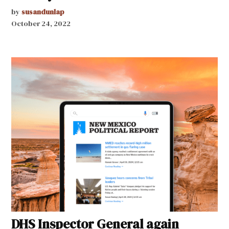
by
susandunlap
October 24, 2022
DHS Inspector General again