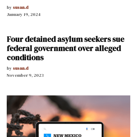
by
susan.d
January 19, 2024
Four detained asylum seekers sue
federal government over alleged
conditions
by
susan.d
November 9, 2023