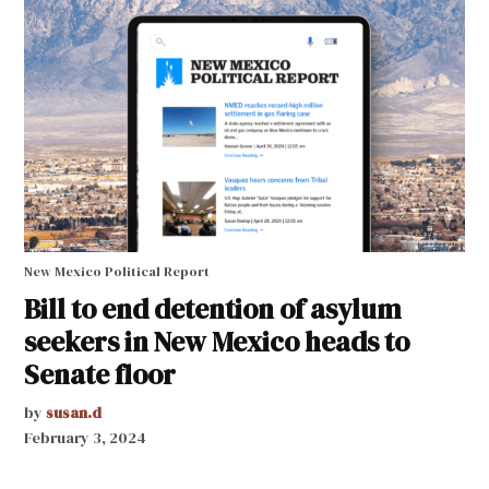
New Mexico Political Report
Bill to end detention of asylum
seekers in New Mexico heads to
Senate floor
by
susan.d
February 3, 2024