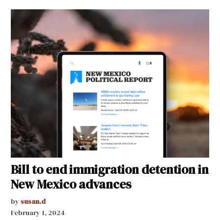
Bill to end immigration detention in
New Mexico advances
by
susan.d
February 1, 2024