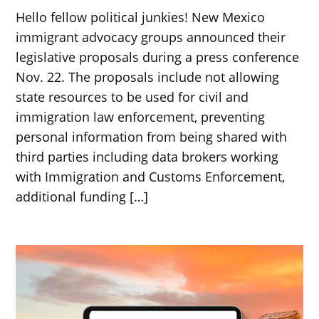
Hello fellow political junkies! New Mexico
immigrant advocacy groups announced their
legislative proposals during a press conference
Nov. 22. The proposals include not allowing
state resources to be used for civil and
immigration law enforcement, preventing
personal information from being shared with
third parties including data brokers working
with Immigration and Customs Enforcement,
additional funding […]