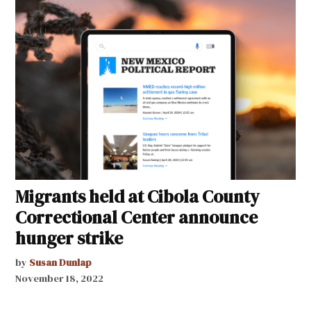
Migrants held at Cibola County
Correctional Center announce
hunger strike
by
Susan Dunlap
November 18, 2022