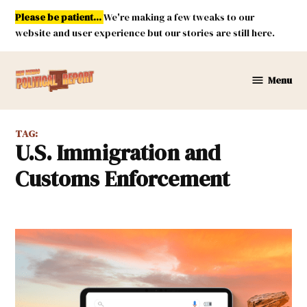
Skip
Please be patient...
We're making a few tweaks to our
to
website and user experience but our stories are still here.
content
Menu
New
Mexico
Political
TAG:
Report
U.S. Immigration and
Customs Enforcement