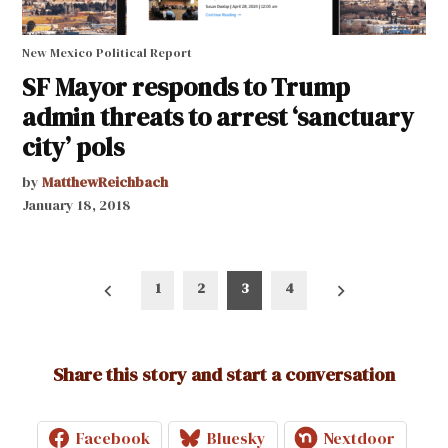
New Mexico Political Report
SF Mayor responds to Trump
admin threats to arrest ‘sanctuary
city’ pols
by
MatthewReichbach
January 18, 2018
Posts
1
2
3
4
pagination
Share this story and start a conversation
Facebook
Bluesky
Nextdoor