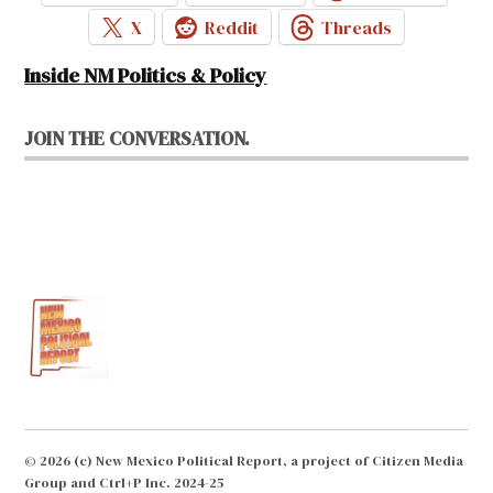
X
Reddit
Threads
Inside NM Politics & Policy
JOIN THE CONVERSATION.
© 2026 (c) New Mexico Political Report, a project of Citizen Media
Group and Ctrl+P Inc. 2024-25