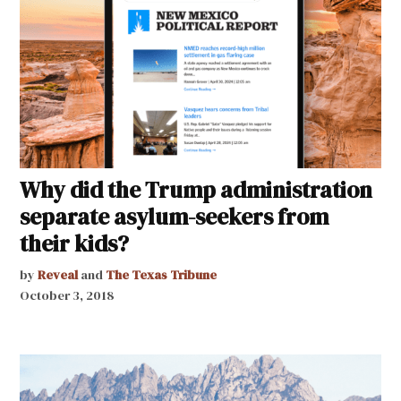
Why did the Trump administration
separate asylum-seekers from
their kids?
by
Reveal
and
The Texas Tribune
October 3, 2018