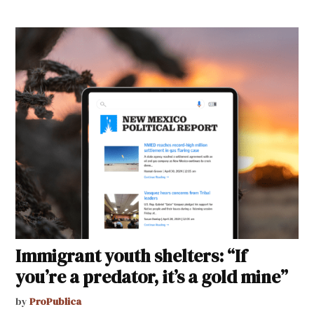
Immigrant youth shelters: “If
you’re a predator, it’s a gold mine”
by
ProPublica