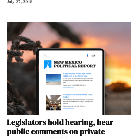
July 27, 2018
Legislators hold hearing, hear
public comments on private