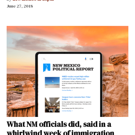
June 27, 2018
What NM officials did, said in a
whirlwind week of immigration