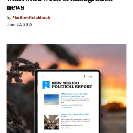
news
by
MatthewReichbach
June 22, 2018