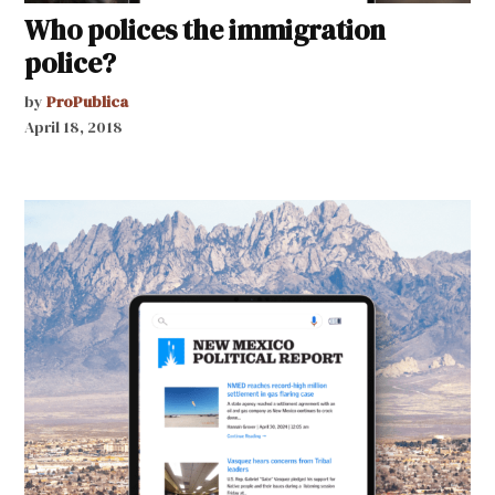
Who polices the immigration
police?
by
ProPublica
April 18, 2018