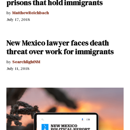
prisons that hold immigrants
by
MatthewReichbach
July 17, 2018
New Mexico lawyer faces death
threat over work for immigrants
by
SearchlightNM
July 11, 2018