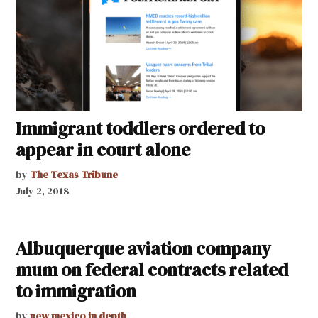
Immigrant toddlers ordered to
appear in court alone
by
The Texas Tribune
July 2, 2018
Albuquerque aviation company
mum on federal contracts related
to immigration
by
new mexico in depth