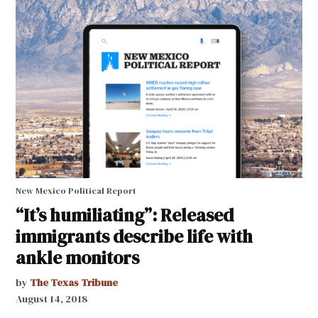
New Mexico Political Report
“It’s humiliating”: Released
immigrants describe life with
ankle monitors
by
The Texas Tribune
August 14, 2018