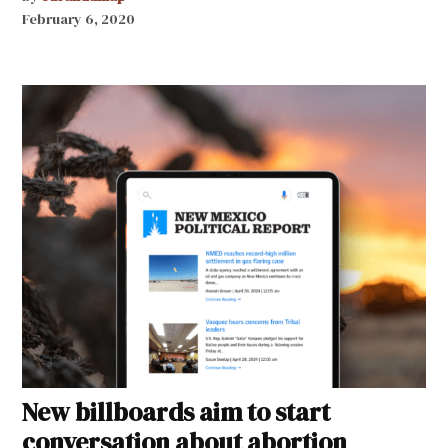
February 6, 2020
New billboards aim to start
conversation about abortion