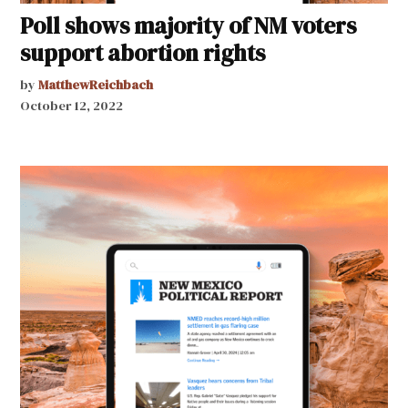
Poll shows majority of NM voters
support abortion rights
by
MatthewReichbach
October 12, 2022