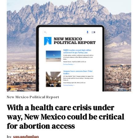
New Mexico Political Report
With a health care crisis under
way, New Mexico could be critical
for abortion access
by
susandunlap