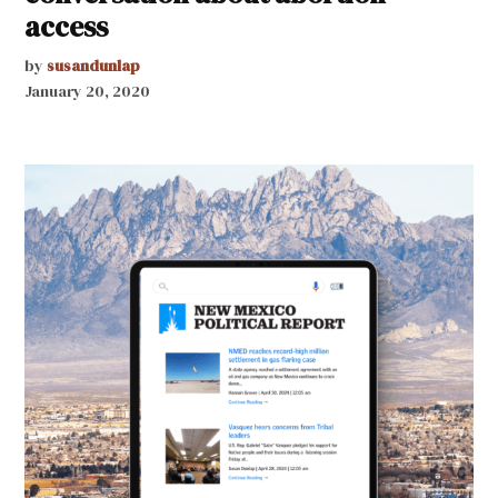
access
by
susandunlap
January 20, 2020