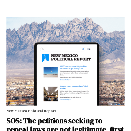
New Mexico Political Report
SOS: The petitions seeking to
repeal laws are not legitimate, first