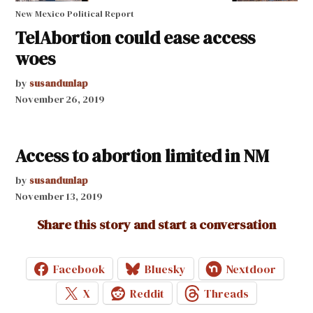
New Mexico Political Report
TelAbortion could ease access
woes
by
susandunlap
November 26, 2019
Access to abortion limited in NM
by
susandunlap
November 13, 2019
Share this story and start a conversation
Facebook
Bluesky
Nextdoor
X
Reddit
Threads