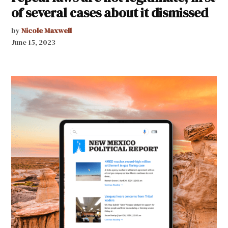
of several cases about it dismissed
by
Nicole Maxwell
June 15, 2023