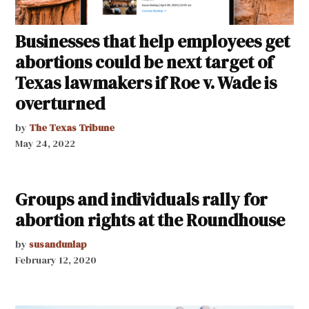
Businesses that help employees get
abortions could be next target of
Texas lawmakers if Roe v. Wade is
overturned
by
The Texas Tribune
May 24, 2022
Groups and individuals rally for
abortion rights at the Roundhouse
by
susandunlap
February 12, 2020