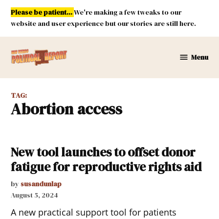
Skip
Please be patient...
We're making a few tweaks to our
to
website and user experience but our stories are still here.
content
Menu
New
Mexico
Political
TAG:
Report
abortion access
New tool launches to offset donor
fatigue for reproductive rights aid
by
susandunlap
August 5, 2024
A new practical support tool for patients