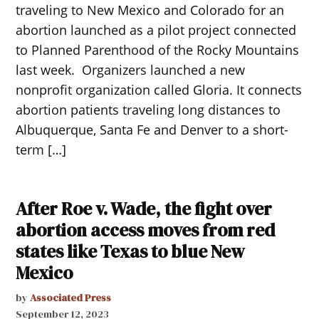
traveling to New Mexico and Colorado for an
abortion launched as a pilot project connected
to Planned Parenthood of the Rocky Mountains
last week. Organizers launched a new
nonprofit organization called Gloria. It connects
abortion patients traveling long distances to
Albuquerque, Santa Fe and Denver to a short-
term […]
After Roe v. Wade, the fight over
abortion access moves from red
states like Texas to blue New
Mexico
by
Associated Press
September 12, 2023