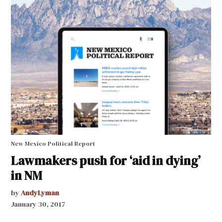
New Mexico Political Report
Lawmakers push for ‘aid in dying’
in NM
by
AndyLyman
January 30, 2017