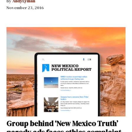
by
AndyLyman
November 23, 2016
Group behind ‘New Mexico Truth’