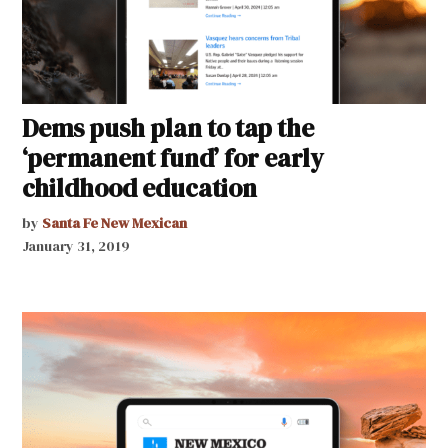
Dems push plan to tap the
‘permanent fund’ for early
childhood education
by
Santa Fe New Mexican
January 31, 2019