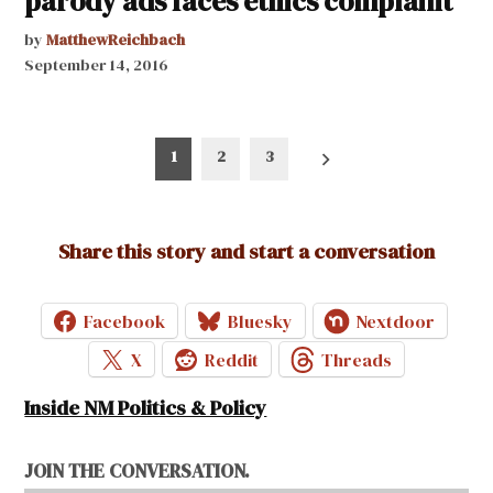
parody ads faces ethics complaint
by
MatthewReichbach
September 14, 2016
Posts
1
2
3
pagination
Share this story and start a conversation
Facebook
Bluesky
Nextdoor
X
Reddit
Threads
Inside NM Politics & Policy
JOIN THE CONVERSATION.