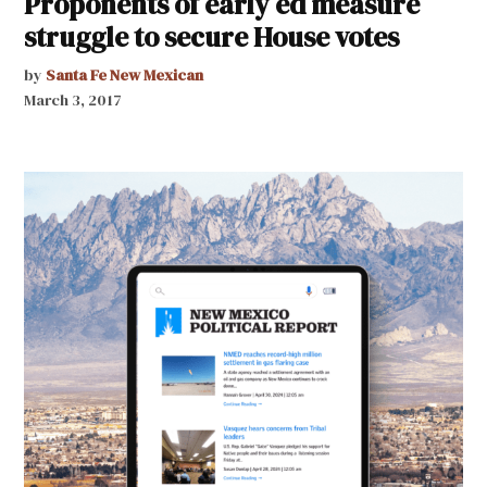
Proponents of early ed measure
struggle to secure House votes
by
Santa Fe New Mexican
March 3, 2017