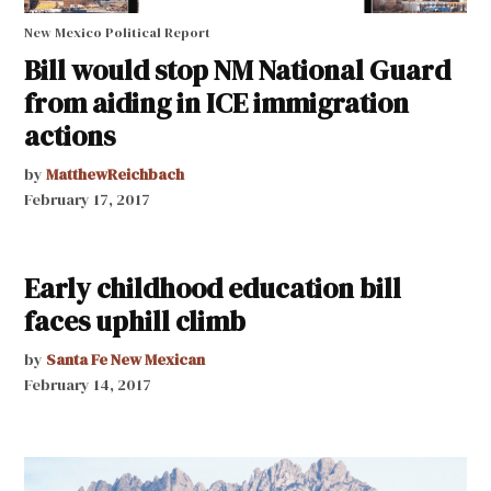
New Mexico Political Report
Bill would stop NM National Guard
from aiding in ICE immigration
actions
by
MatthewReichbach
February 17, 2017
Early childhood education bill
faces uphill climb
by
Santa Fe New Mexican
February 14, 2017