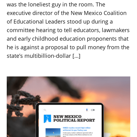
was the loneliest guy in the room. The
executive director of the New Mexico Coalition
of Educational Leaders stood up during a
committee hearing to tell educators, lawmakers
and early childhood education proponents that
he is against a proposal to pull money from the
state’s multibillion-dollar […]