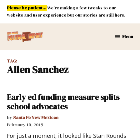
Skip
Please be patient...
We're making a few tweaks to our
to
website and user experience but our stories are still here.
content
Menu
New
Mexico
Political
TAG:
Report
Allen Sanchez
Early ed funding measure splits
school advocates
by
Santa Fe New Mexican
February 10, 2019
For just a moment, it looked like Stan Rounds