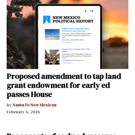
Proposed amendment to tap land
grant endowment for early ed
passes House
by
Santa Fe New Mexican
February 6, 2018