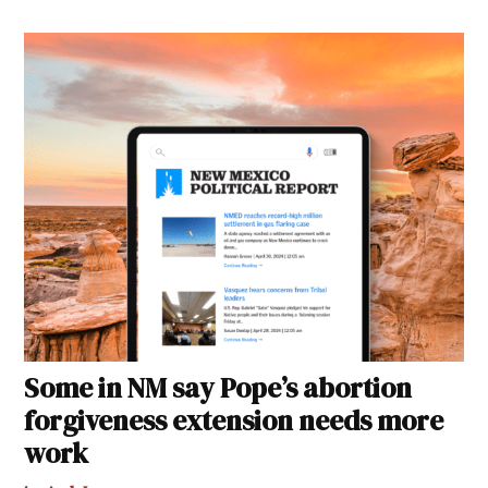
Some in NM say Pope’s abortion
forgiveness extension needs more
work