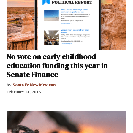
No vote on early childhood
education funding this year in
Senate Finance
by
Santa Fe New Mexican
February 13, 2018