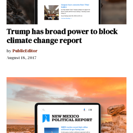
Trump has broad power to block
climate change report
by
PublicEditor
August 18, 2017