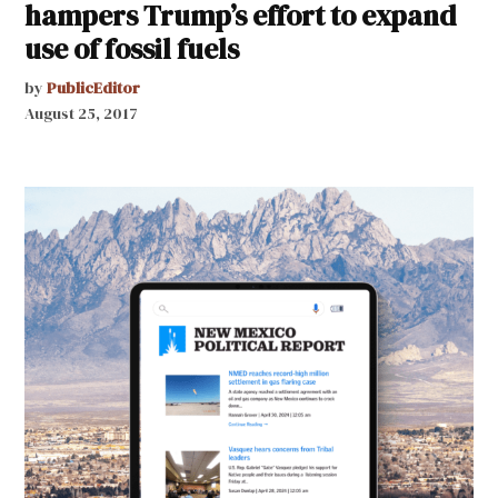
hampers Trump’s effort to expand
use of fossil fuels
by
PublicEditor
August 25, 2017