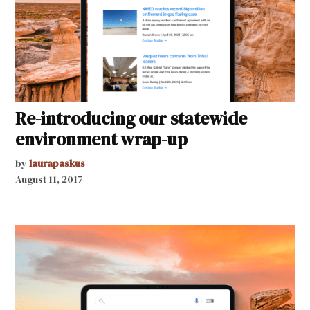
Re-introducing our statewide
environment wrap-up
by
laurapaskus
August 11, 2017