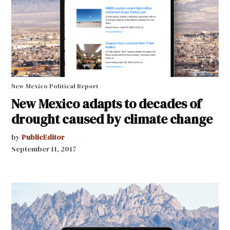
New Mexico Political Report
New Mexico adapts to decades of
drought caused by climate change
by
PublicEditor
September 11, 2017