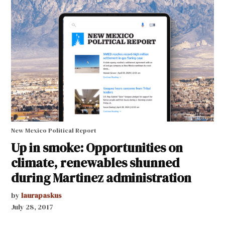
New Mexico Political Report
Up in smoke: Opportunities on
climate, renewables shunned
during Martinez administration
by
laurapaskus
July 28, 2017