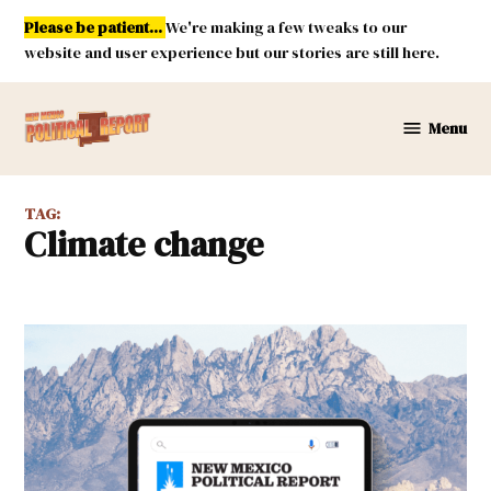
Skip
Please be patient...
We're making a few tweaks to our
to
website and user experience but our stories are still here.
content
Menu
New
Mexico
Political
TAG:
Report
climate change