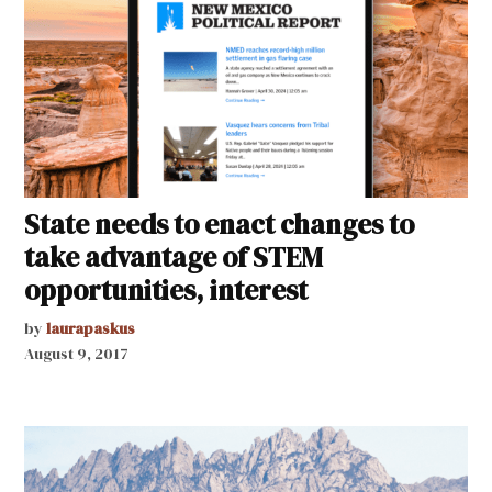
State needs to enact changes to
take advantage of STEM
opportunities, interest
by
laurapaskus
August 9, 2017