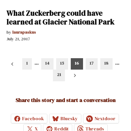
What Zuckerberg could have
learned at Glacier National Park
by
laurapaskus
July 21, 2017
Posts
1
…
14
15
16
17
18
…
pagination
21
Share this story and start a conversation
Facebook
Bluesky
Nextdoor
X
Reddit
Threads