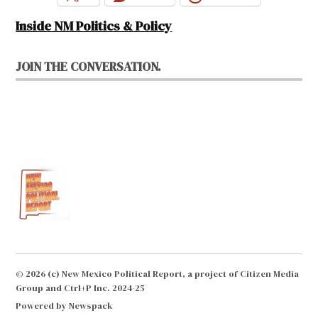
Inside NM Politics & Policy
JOIN THE CONVERSATION.
© 2026 (c) New Mexico Political Report, a project of Citizen Media
Group and Ctrl+P Inc. 2024-25
Powered by Newspack