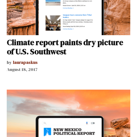
Climate report paints dry picture
of U.S. Southwest
by
laurapaskus
August 18, 2017