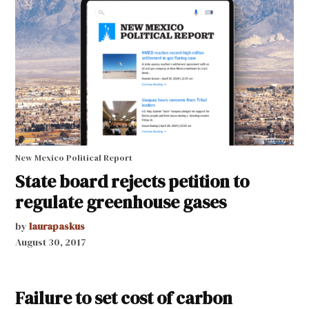
New Mexico Political Report
State board rejects petition to
regulate greenhouse gases
by
laurapaskus
August 30, 2017
Failure to set cost of carbon