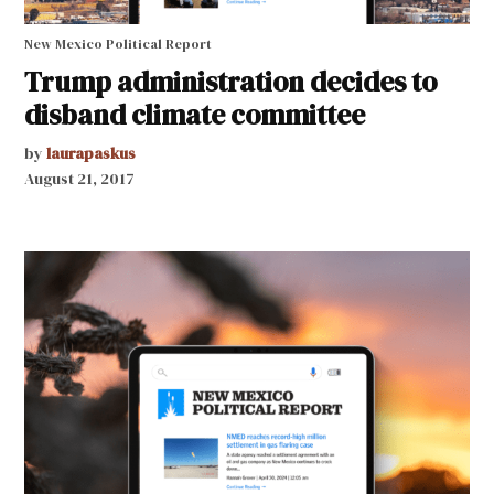
New Mexico Political Report
Trump administration decides to
disband climate committee
by
laurapaskus
August 21, 2017