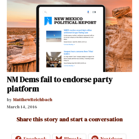
NM Dems fail to endorse party
platform
by
MatthewReichbach
March 14, 2016
Share this story and start a conversation
Facebook
Bluesky
Nextdoor