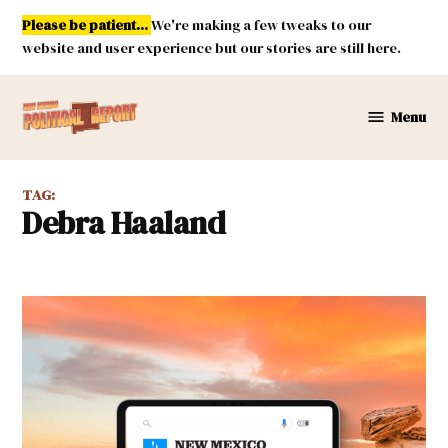
Skip
Please be patient...
We're making a few tweaks to our
to
website and user experience but our stories are still here.
content
Menu
New
Mexico
Political
TAG:
Report
Debra Haaland