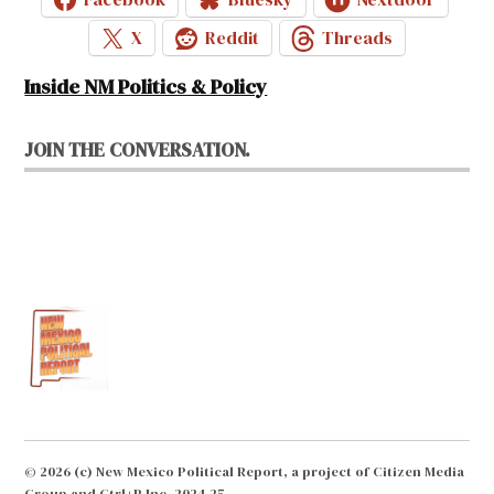
X
Reddit
Threads
Inside NM Politics & Policy
JOIN THE CONVERSATION.
© 2026 (c) New Mexico Political Report, a project of Citizen Media
Group and Ctrl+P Inc. 2024-25