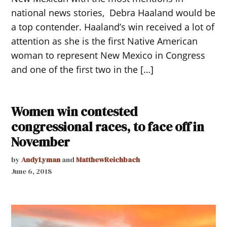
national news stories, Debra Haaland would be
a top contender. Haaland’s win received a lot of
attention as she is the first Native American
woman to represent New Mexico in Congress
and one of the first two in the […]
Women win contested
congressional races, to face off in
November
by
AndyLyman
and
MatthewReichbach
June 6, 2018