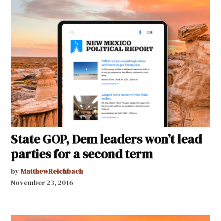
State GOP, Dem leaders won’t lead
parties for a second term
by
MatthewReichbach
November 23, 2016