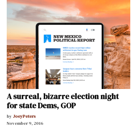
A surreal, bizarre election night
for state Dems, GOP
by
JoeyPeters
November 9, 2016