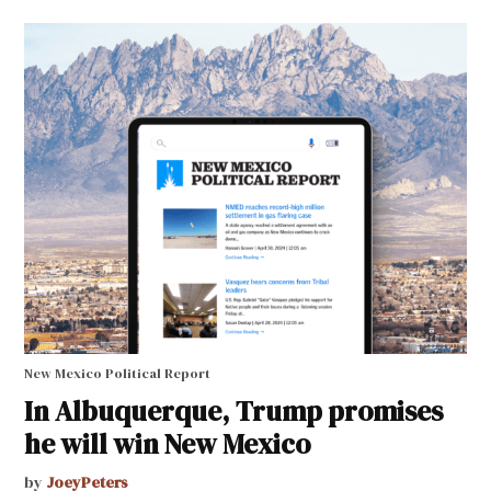
New Mexico Political Report
In Albuquerque, Trump promises
he will win New Mexico
by
JoeyPeters