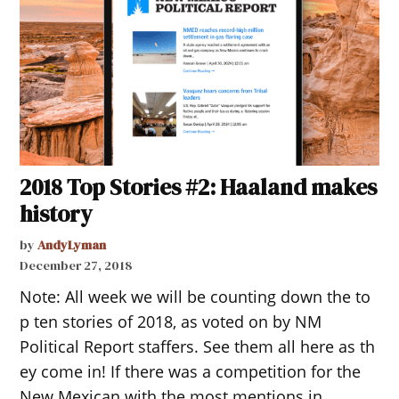
2018 Top Stories #2: Haaland makes
history
by
AndyLyman
December 27, 2018
Note: All week we will be counting down the to
p ten stories of 2018, as voted on by NM
Political Report staffers. See them all here as th
ey come in! If there was a competition for the
New Mexican with the most mentions in