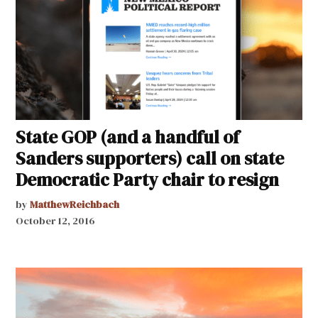
State GOP (and a handful of
Sanders supporters) call on state
Democratic Party chair to resign
by
MatthewReichbach
October 12, 2016