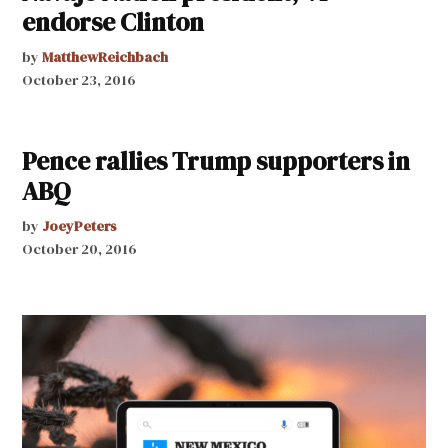
endorse Clinton
by
MatthewReichbach
October 23, 2016
Pence rallies Trump supporters in
ABQ
by
JoeyPeters
October 20, 2016