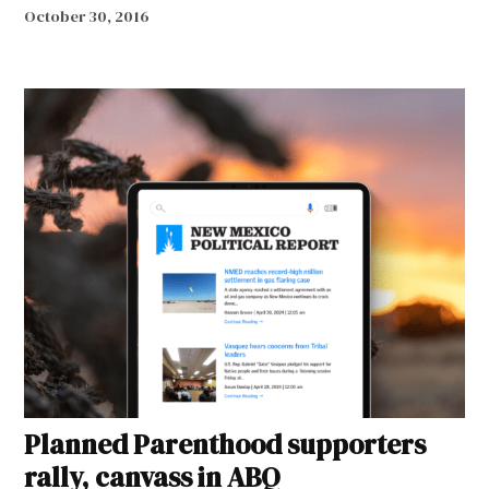
October 30, 2016
Planned Parenthood supporters
rally, canvass in ABQ