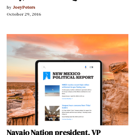
by
JoeyPeters
October 29, 2016
Navajo Nation president, VP