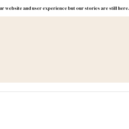
r website and user experience but our stories are still here
New
Inside
New
Mexico
Mexico
Political
Politics.
Report
ic Lands
Federal & Congress
#NMLEG