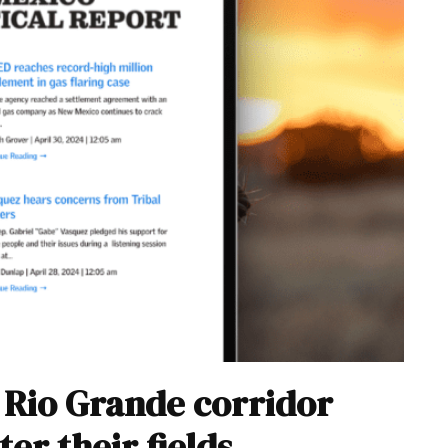
r Rio Grande corridor
er their fields