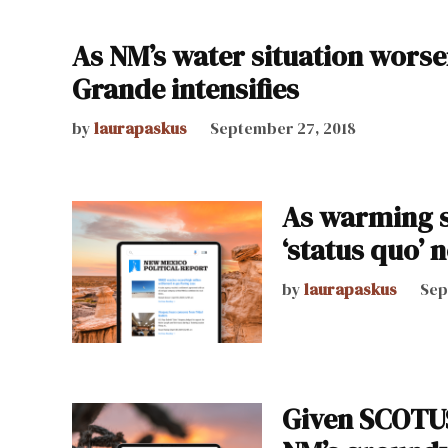
As NM’s water situation worse
Grande intensifies
by
laurapaskus
September 27, 2018
As warming s
‘status quo’ 
by
laurapaskus
Sep
Given SCOTUS