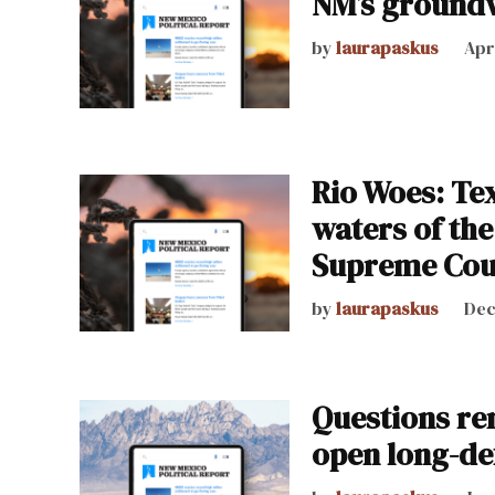
NM’s ground
by
laurapaskus
Apr
Rio Woes: Tex
waters of the
Supreme Cou
by
laurapaskus
Dec
Questions re
open long-de