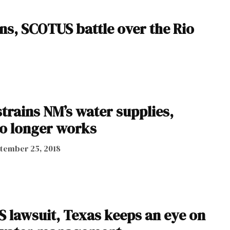
ns, SCOTUS battle over the Rio
trains NM’s water supplies,
no longer works
tember 25, 2018
 lawsuit, Texas keeps an eye on