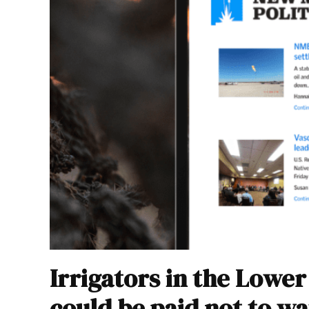
Irrigators in the Lowe
could be paid not to wat