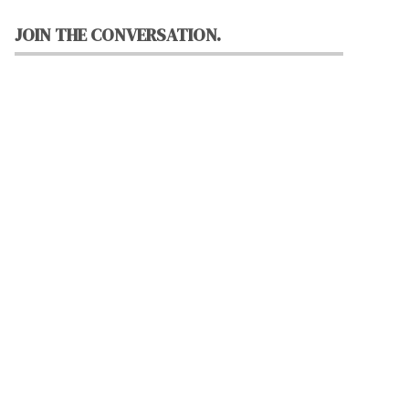
JOIN THE CONVERSATION.