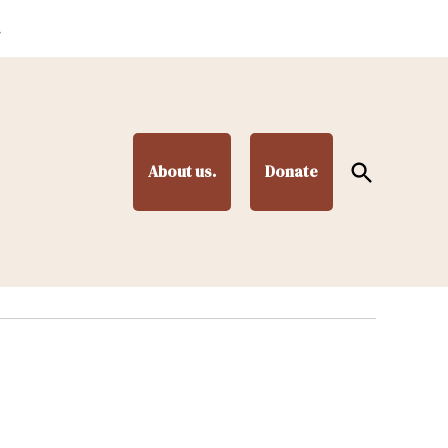
.
Open
About us.
Donate
Search