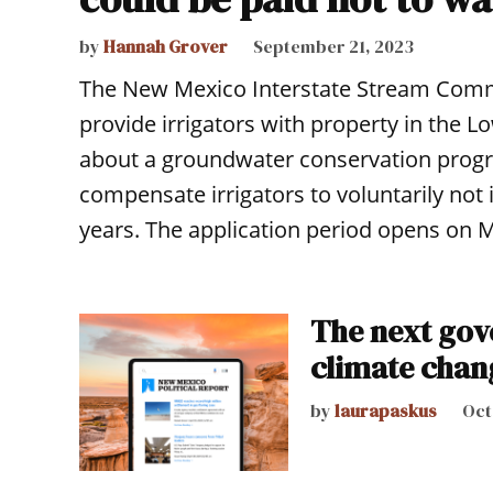
by
Hannah Grover
September 21, 2023
The New Mexico Interstate Stream Commis
provide irrigators with property in the 
about a groundwater conservation progr
compensate irrigators to voluntarily not i
years. The application period opens on
The next gov
climate chan
by
laurapaskus
Oct