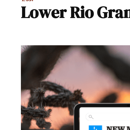
Lower Rio Gra