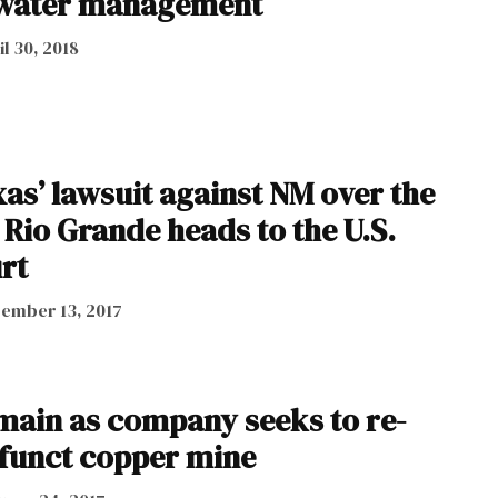
water management
il 30, 2018
as’ lawsuit against NM over the
 Rio Grande heads to the U.S.
rt
ember 13, 2017
main as company seeks to re-
funct copper mine