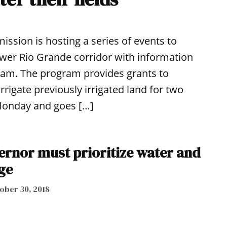
sion is hosting a series of events to
Lower Rio Grande corridor with information
am. The program provides grants to
rrigate previously irrigated land for two
 Monday and goes […]
ernor must prioritize water and
ge
ober 30, 2018