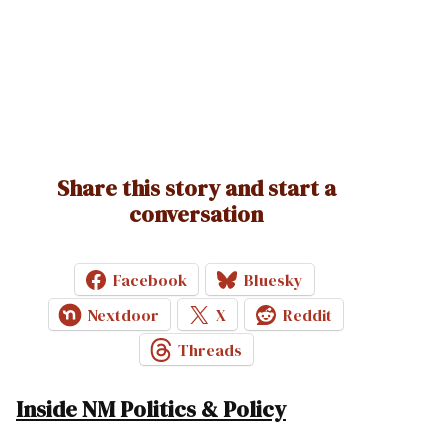
Share this story and start a
conversation
Facebook
Bluesky
Nextdoor
X
Reddit
Threads
Inside NM Politics & Policy