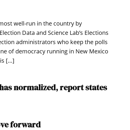
ost well-run in the country by
Election Data and Science Lab’s Elections
ection administrators who keep the polls
ine of democracy running in New Mexico
is […]
 has normalized, report states
ove forward