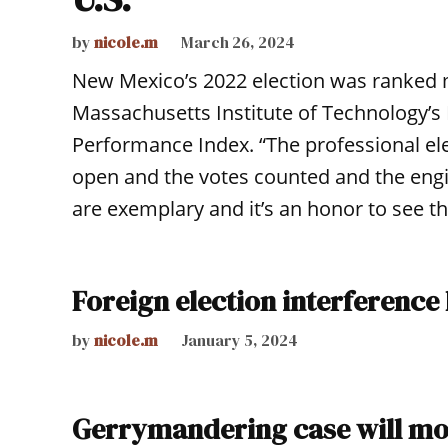
by
nicole.m
March 26, 2024
New Mexico’s 2022 election was ranked m
Massachusetts Institute of Technology’s 
Performance Index. “The professional el
open and the votes counted and the eng
are exemplary and it’s an honor to see th
Foreign election interference
by
nicole.m
January 5, 2024
Gerrymandering case will m