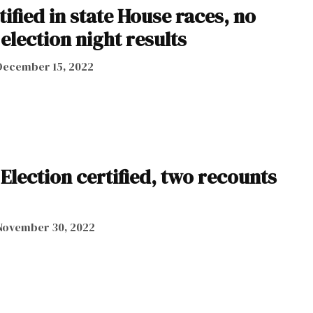
ified in state House races, no
lection night results
December 15, 2022
Election certified, two recounts
November 30, 2022