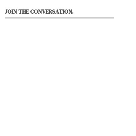
JOIN THE CONVERSATION.