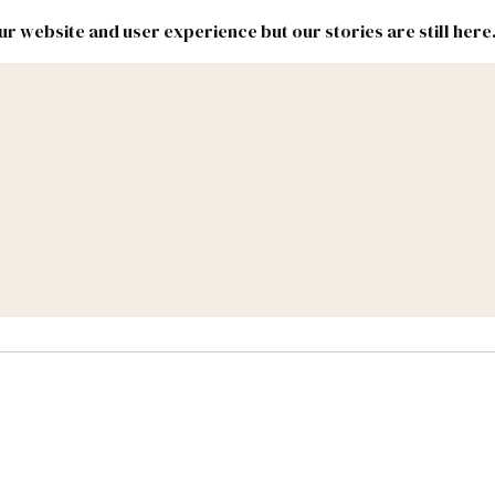
r website and user experience but our stories are still here
New
Inside
New
Mexico
Mexico
Political
Politics.
Report
ic Lands
Federal & Congress
#NMLEG