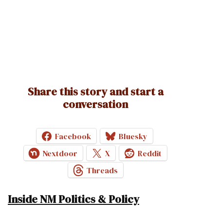
Share this story and start a
conversation
Facebook
Bluesky
Nextdoor
X
Reddit
Threads
Inside NM Politics & Policy