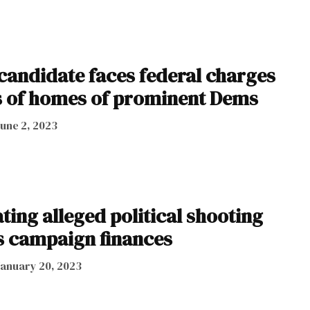
andidate faces federal charges
s of homes of prominent Dems
June 2, 2023
ting alleged political shooting
 campaign finances
January 20, 2023