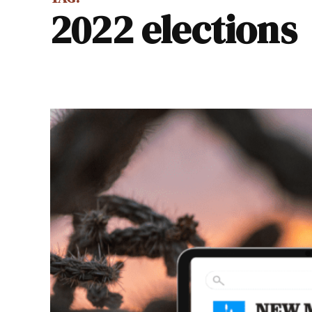
2022 elections