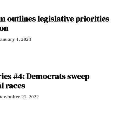
 outlines legislative priorities
ion
January 4, 2023
ries #4: Democrats sweep
l races
December 27, 2022