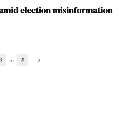
amid election misinformation
3
…
5