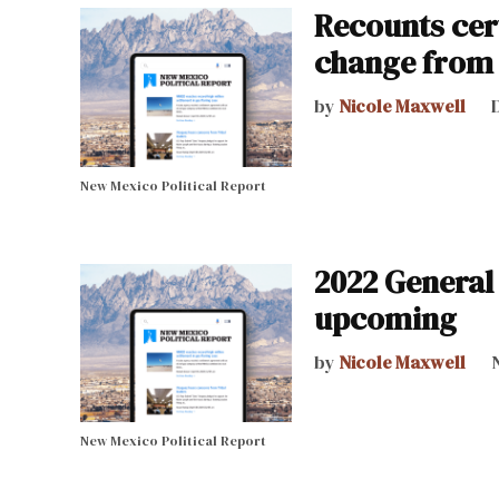
Recounts cert
change from e
by
Nicole Maxwell
New Mexico Political Report
2022 General 
upcoming
by
Nicole Maxwell
New Mexico Political Report