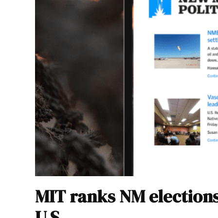
MIT ranks NM elections
U.S.