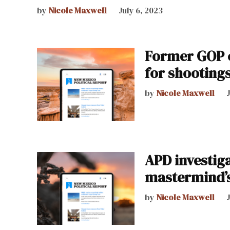
by
Nicole Maxwell
July 6, 2023
Former GOP c
for shooting
by
Nicole Maxwell
APD investiga
mastermind’s
by
Nicole Maxwell