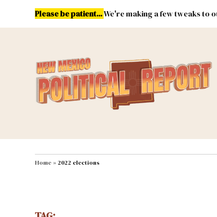
Skip
Please be patient...
We're making a few tweaks to ou
to
content
Energy
Environment & Publ
MAIN NAVIGATION
Home
»
2022 elections
TAG: