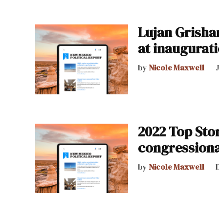
Lujan Grisham
at inaugurat
by
Nicole Maxwell
2022 Top Sto
congressiona
by
Nicole Maxwell