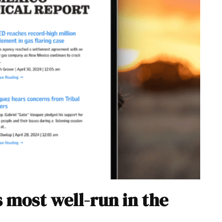
 most well-run in the