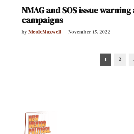
NMAG and SOS issue warning 
campaigns
by
NicoleMaxwell
November 15, 2022
Posts
1
2
pagination