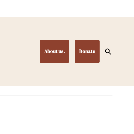
.
Open
About us.
Donate
Search