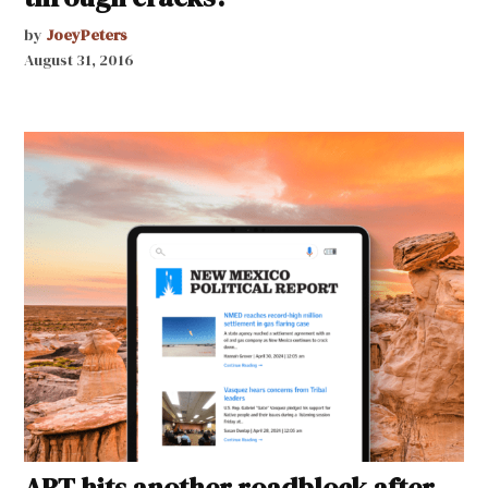
by
JoeyPeters
August 31, 2016
ART hits another roadblock after