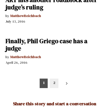
judge’s ruling
by
MatthewReichbach
July 13, 2016
Finally, Phil Griego case has a
judge
by
MatthewReichbach
April 26, 2016
Posts
1
2
pagination
Share this story and start a conversation