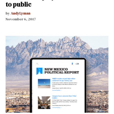
to public
by
AndyLyman
November 6, 2017