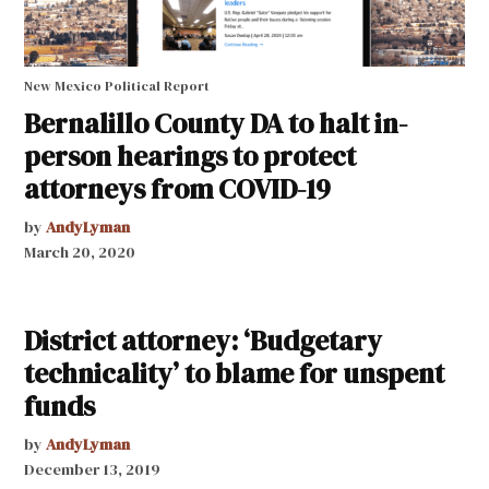
New Mexico Political Report
Bernalillo County DA to halt in-
person hearings to protect
attorneys from COVID-19
by
AndyLyman
March 20, 2020
District attorney: ‘Budgetary
technicality’ to blame for unspent
funds
by
AndyLyman
December 13, 2019