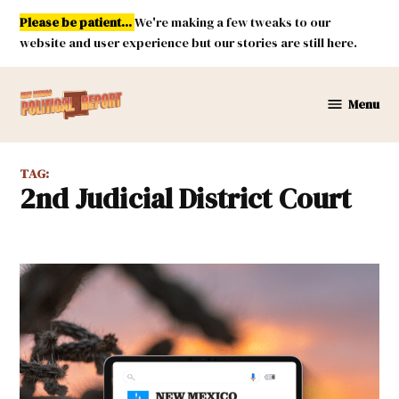
Skip
Please be patient...
We're making a few tweaks to our
to
website and user experience but our stories are still here.
content
Menu
New
Mexico
Political
TAG:
Report
2nd Judicial District Court