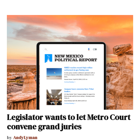
Legislator wants to let Metro Court
convene grand juries
by
AndyLyman