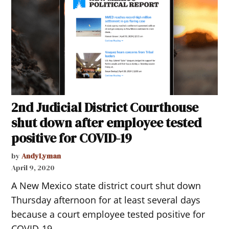
2nd Judicial District Courthouse
shut down after employee tested
positive for COVID-19
by
AndyLyman
April 9, 2020
A New Mexico state district court shut down
Thursday afternoon for at least several days
because a court employee tested positive for
COVID-19.