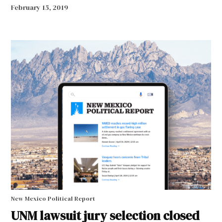
February 15, 2019
New Mexico Political Report
UNM lawsuit jury selection closed