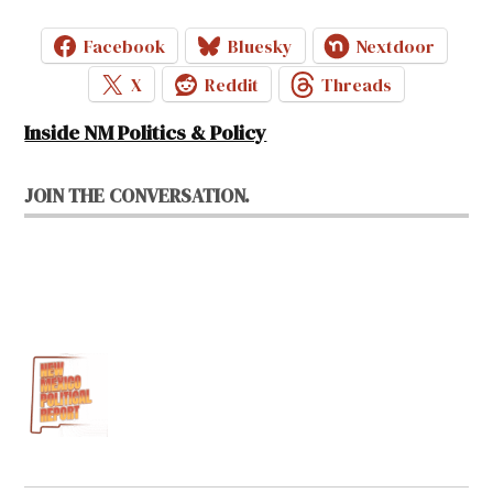
Facebook
Bluesky
Nextdoor
X
Reddit
Threads
Inside NM Politics & Policy
JOIN THE CONVERSATION.