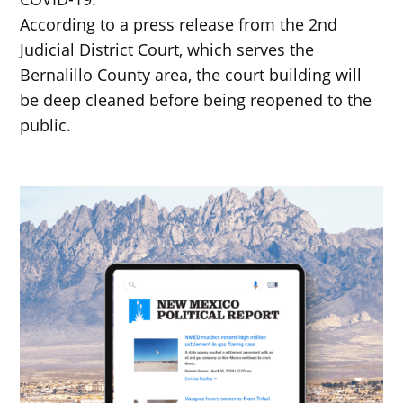
According to a press release from the 2nd
Judicial District Court, which serves the
Bernalillo County area, the court building will
be deep cleaned before being reopened to the
public.