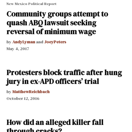
New Mexico Political Report
Community groups attempt to
quash ABQ lawsuit seeking
reversal of minimum wage
by
AndyLyman
and
JoeyPeters
May 4, 2017
Protesters block traffic after hung
jury in ex-APD officers’ trial
by
MatthewReichbach
October 12, 2016
How did an alleged killer fall
through cracks?