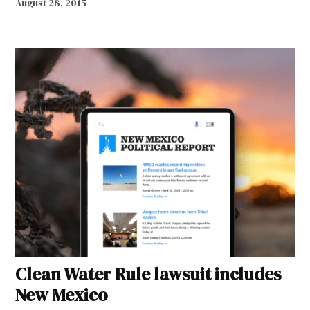
August 28, 2015
Clean Water Rule lawsuit includes
New Mexico