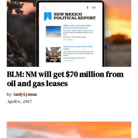
BLM: NM will get $70 million from
oil and gas leases
by
AndyLyman
April 6, 2017