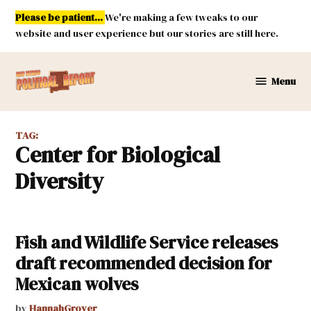
Skip
Please be patient...
We're making a few tweaks to our
to
website and user experience but our stories are still here.
content
Menu
New
Mexico
Political
TAG:
Report
Center for Biological
Diversity
Fish and Wildlife Service releases
draft recommended decision for
Mexican wolves
by
HannahGrover