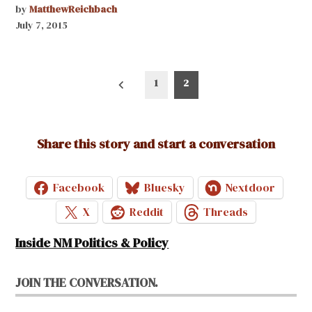
by
MatthewReichbach
July 7, 2015
Posts
1
2
pagination
Share this story and start a conversation
Facebook
Bluesky
Nextdoor
X
Reddit
Threads
Inside NM Politics & Policy
JOIN THE CONVERSATION.