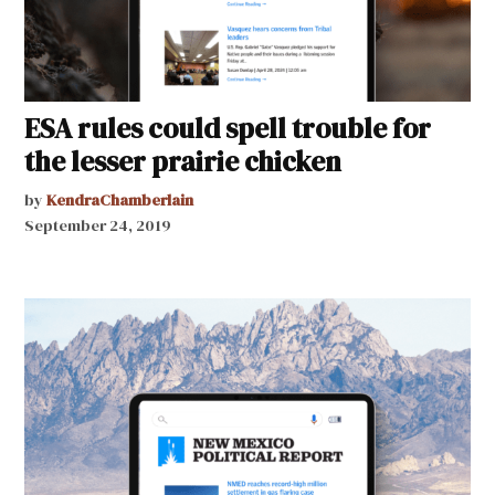
ESA rules could spell trouble for
the lesser prairie chicken
by
KendraChamberlain
September 24, 2019