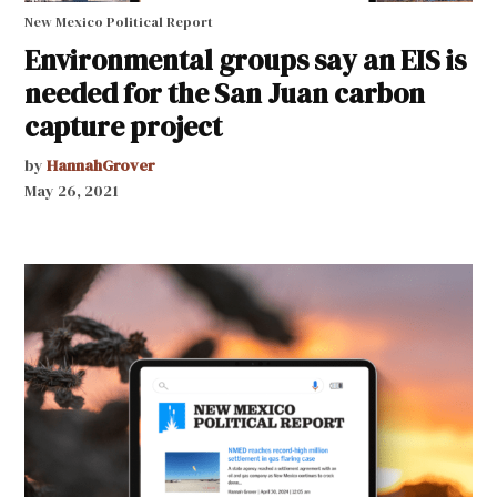
New Mexico Political Report
Environmental groups say an EIS is
needed for the San Juan carbon
capture project
by
HannahGrover
May 26, 2021