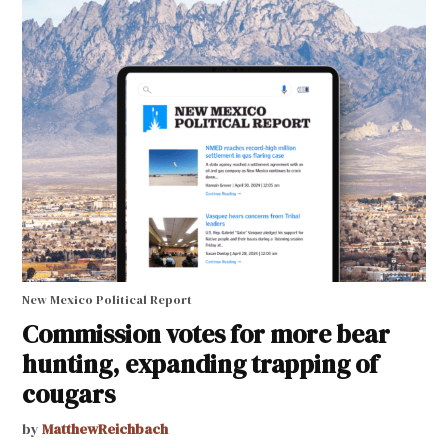
New Mexico Political Report
Commission votes for more bear
hunting, expanding trapping of
cougars
by
MatthewReichbach