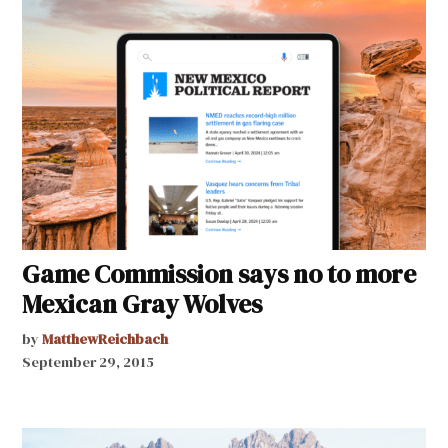
Game Commission says no to more
Mexican Gray Wolves
by
MatthewReichbach
September 29, 2015