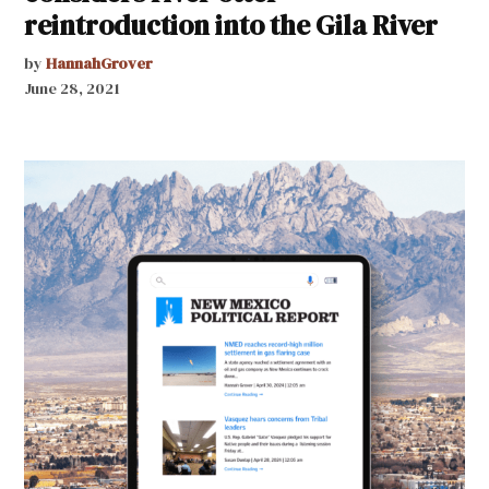
reintroduction into the Gila River
by
HannahGrover
June 28, 2021