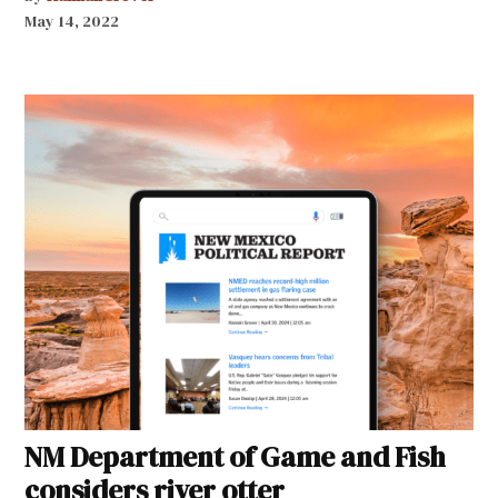
May 14, 2022
NM Department of Game and Fish
considers river otter