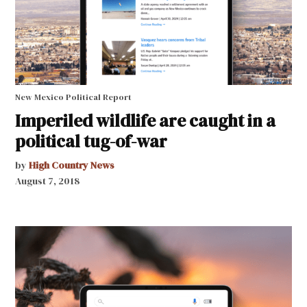
New Mexico Political Report
Imperiled wildlife are caught in a
political tug-of-war
by
High Country News
August 7, 2018