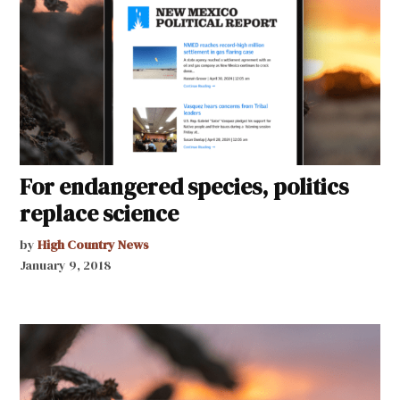
For endangered species, politics
replace science
by
High Country News
January 9, 2018